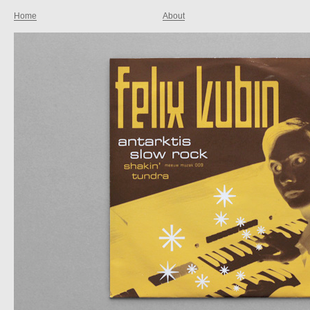
Home
About