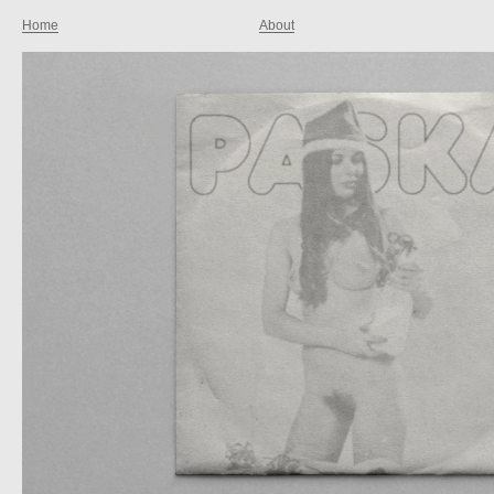
Home
About